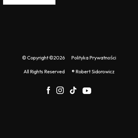
© Copyright ©2026
Polityka Prywatności
All Rights Reserved
® Robert Sidorowicz